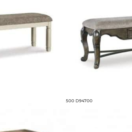
500 D94700