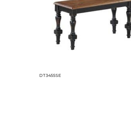
DT3455SE