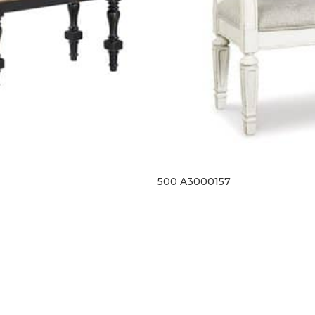
500 A3000157