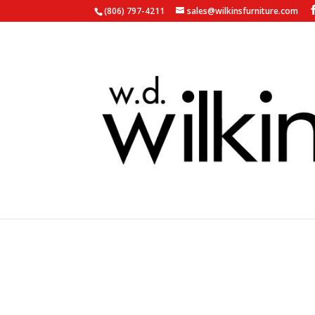
(806) 797-4211
sales@wilkinsfurniture.com