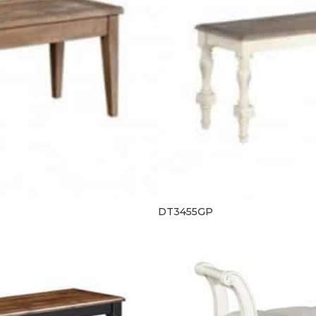
DT3455GP