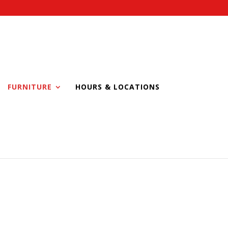
FURNITURE
HOURS & LOCATIONS