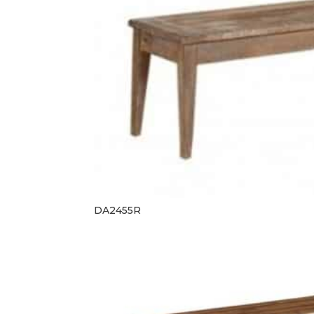
DA2455R