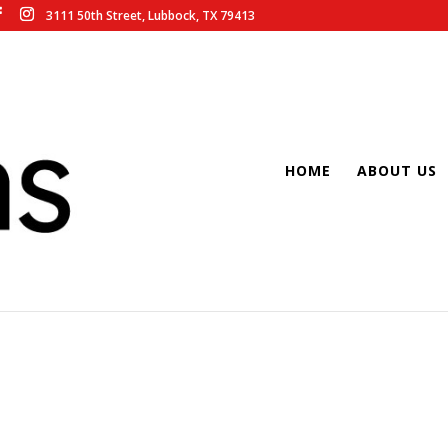
3111 50th Street, Lubbock, TX 79413
HOME
ABOUT US