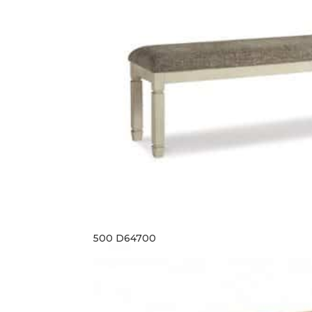
500 D64700