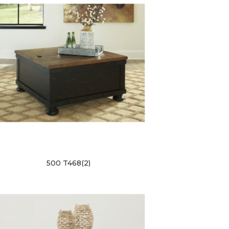
500 T468(2)