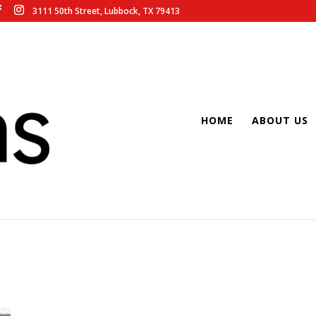
3111 50th Street, Lubbock, TX 79413
HOME
ABOUT US