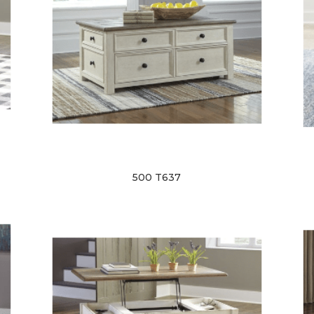
500 T637