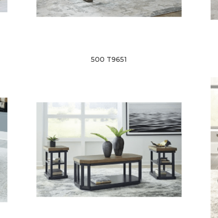
500 T9651