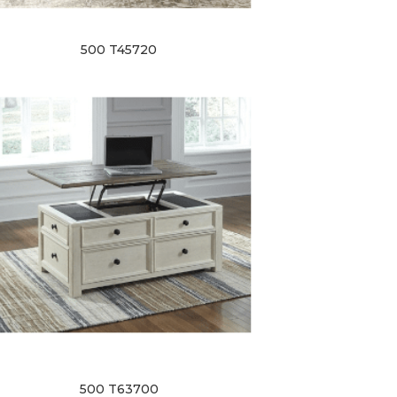
500 T45720
500 T63700