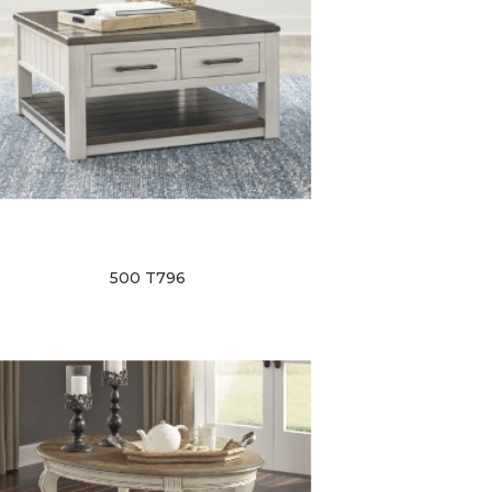
500 T796