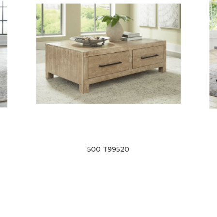
500 T99520