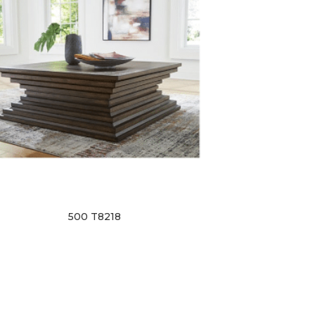
500 T8218