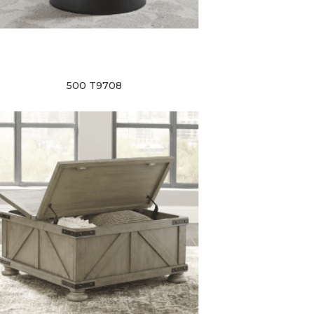
500 T9708