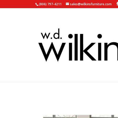
(806) 797-4211
sales@wilkinsfurniture.com