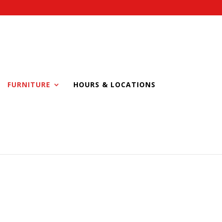
FURNITURE
HOURS & LOCATIONS