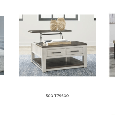
500 T79600