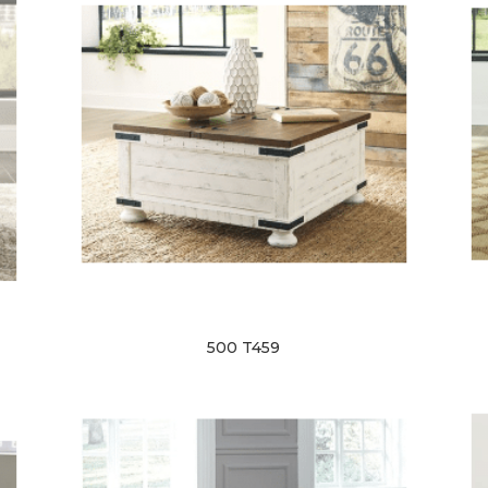
500 T459