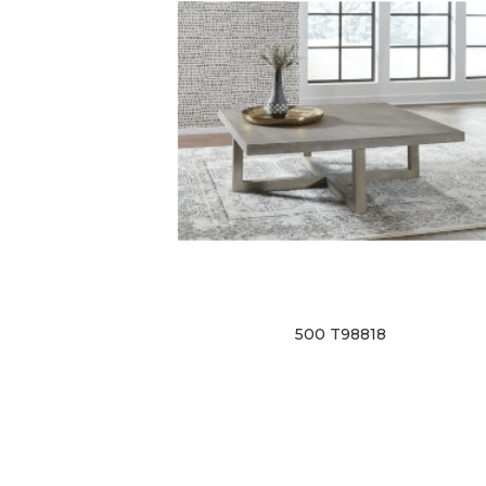
500 T98818