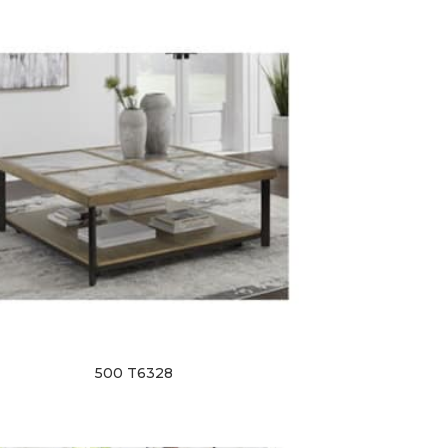
500 T6328