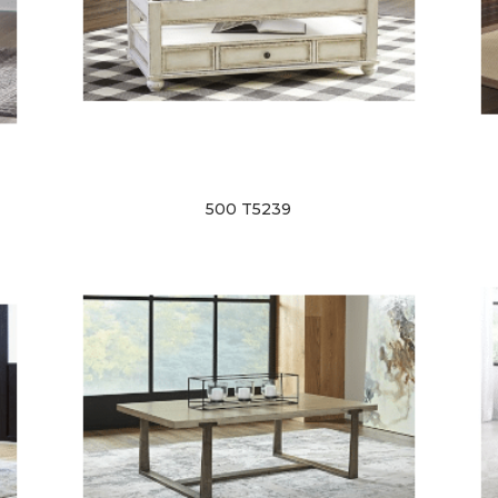
500 T5239