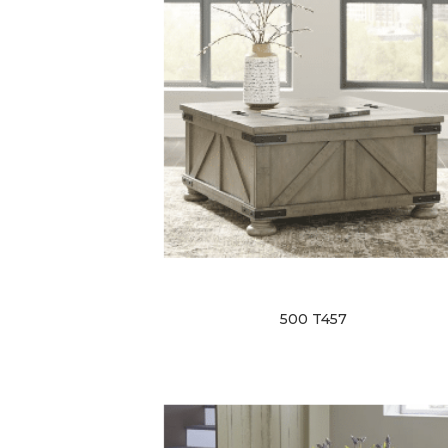
500 T457