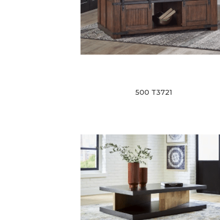
500 T3721