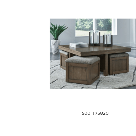
500 T73820