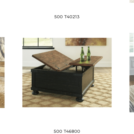
500 T40213
500 T46800