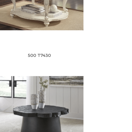
500 T7430