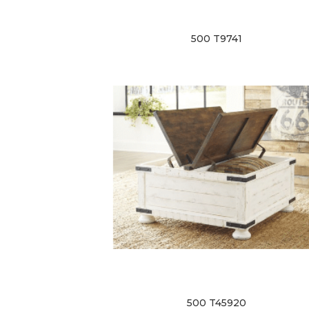
500 T9741
500 T45920