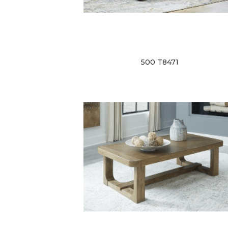
500 T8471