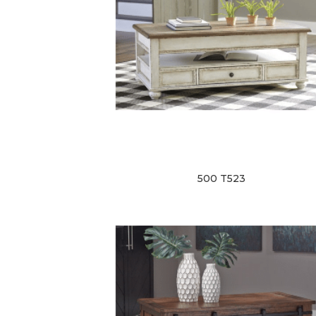
500 T523