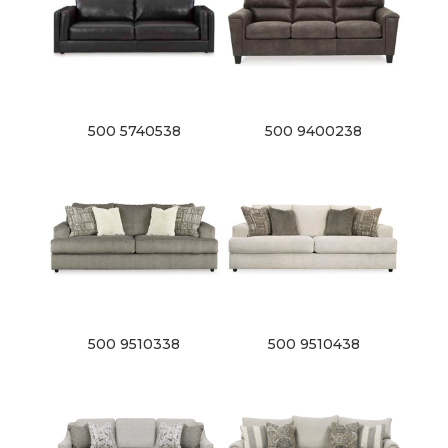
500 5740538
500 9400238
500 9510338
500 9510438