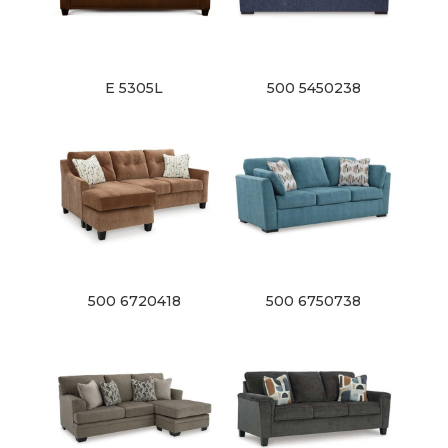
E 5305L
500 5450238
500 6720418
500 6750738