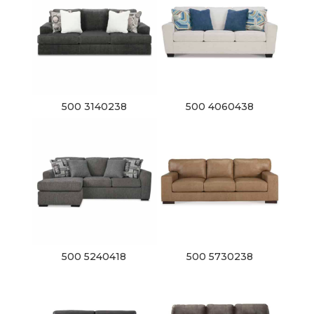
500 3140238
500 4060438
500 5240418
500 5730238