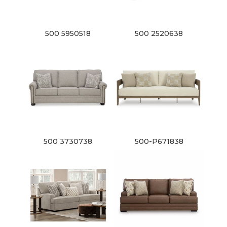
500 5950518
500 2520638
500 3730738
500-P671838