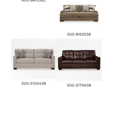
500-98103SC
500-8150538
500-3100438
500-2170638