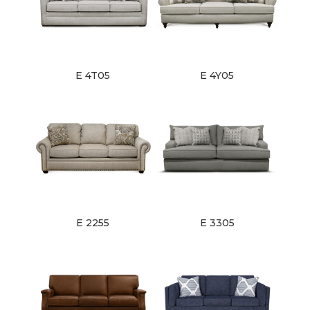
E 4T05
E 4Y05
E 2255
E 3305