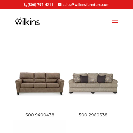
(806) 797-4211
sales@wilkinsfurniture.com
500 9400438
500 2960338