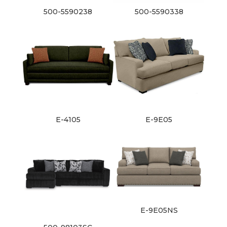
500-5590238
500-5590338
E-4105
E-9E05
E-9E05NS