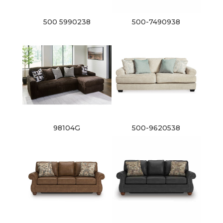
500 5990238
500-7490938
98104G
500-9620538