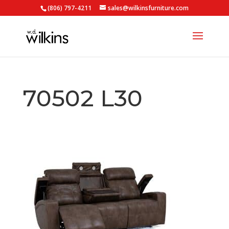
(806) 797-4211
sales@wilkinsfurniture.com
70502 L30