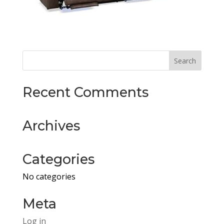
Recent Comments
Archives
Categories
No categories
Meta
Log in